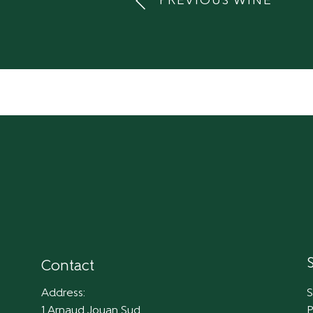
PREVIOUS WINE
Contact
Address:
S
1 Arnaud Jouan Sud
P