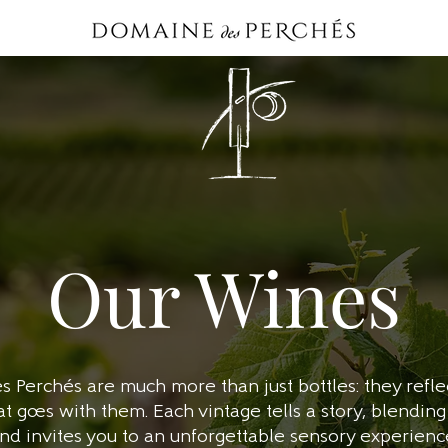
Our Wines
Perchés are much more than just bottles: they reflec
goes with them. Each vintage tells a story, blending 
nd invites you to an unforgettable sensory experienc