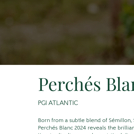
Perchés Bla
PGI ATLANTIC
Born from a subtle blend of Sémillon,
Perchés Blanc 2024 reveals the brilli