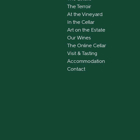
The Terroir
At the Vineyard
In the Cellar
Art on the Estate
Our Wines
The Online Cellar
Visit & Tasting
Accommodation
Contact