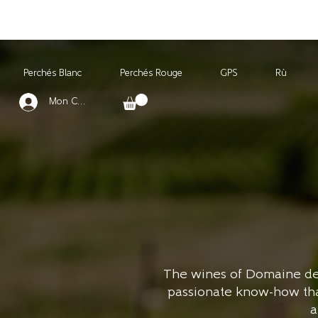
Perchés Blanc
Perchés Rouge
GPS
Rù
Mon Compte
The wines of Domaine des 
passionate know-how that 
a