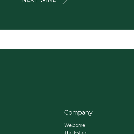
NEXT WINE
Company
Welcome
The Estate