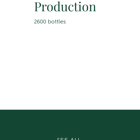
Production
2600 bottles