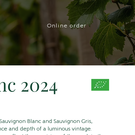
Online order
nc 2024
 Sauvignon Blanc and Sauvignon Gris,
ance and depth of a luminous vintage.