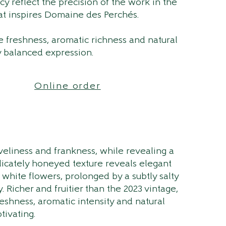
acy reflect the precision of the work in the
at inspires Domaine des Perchés.
 freshness, aromatic richness and natural
y balanced expression.
Online order
iveliness and frankness, while revealing a
elicately honeyed texture reveals elegant
 white flowers, prolonged by a subtly salty
y. Richer and fruitier than the 2023 vintage,
reshness, aromatic intensity and natural
tivating.