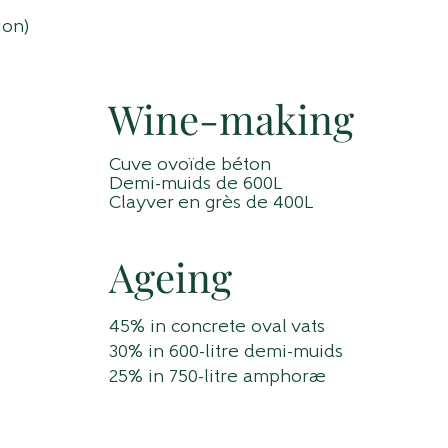
ion)
Wine-making
Cuve ovoïde béton
Demi-muids de 600L
Clayver en grès de 400L
Ageing
45% in concrete oval vats
30% in 600-litre demi-muids
25% in 750-litre amphorae