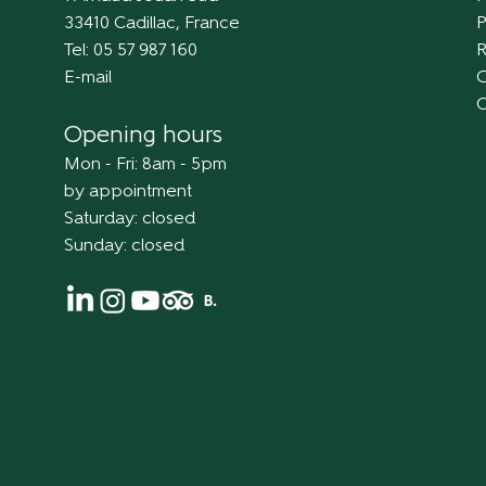
33410 Cadillac, France
P
Tel: 05 57 987 160
R
E-mail
C
Opening hours
Mon - Fri: 8am - 5pm
by appointment
Saturday: closed
Sunday: closed