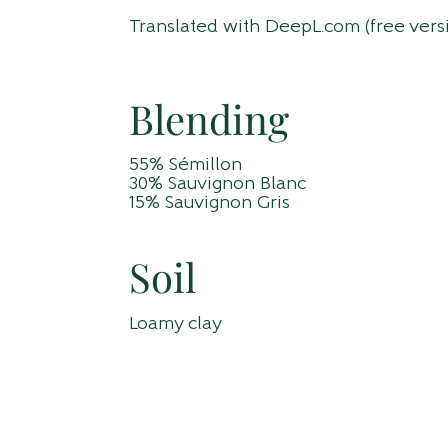
Translated with DeepL.com (free vers
Blending
55% Sémillon
30% Sauvignon Blanc
15% Sauvignon Gris
Soil
Loamy clay