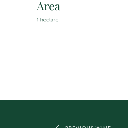
Area
1 hectare