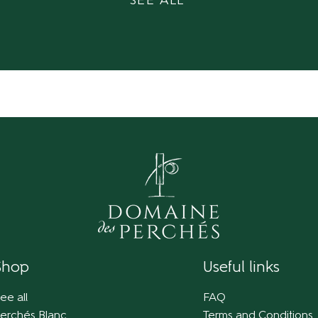
SEE ALL
Shop
Useful links
ee all
FAQ
erchés Blanc
Terms and Conditions