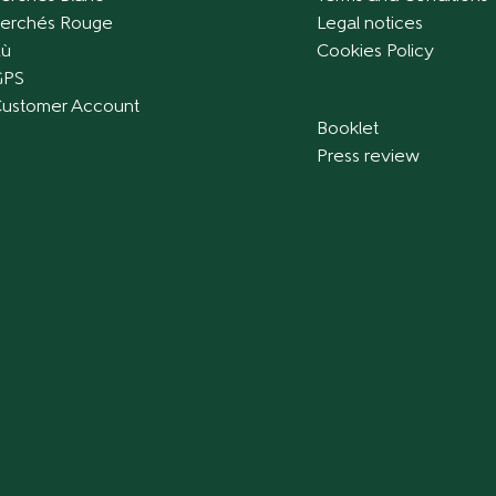
erchés Rouge
Legal notices
ù
Cookies Policy
GPS
ustomer Account
Booklet
Press review