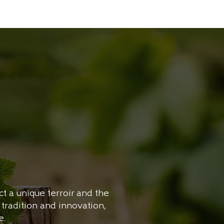
t a unique terroir and the
tradition and innovation,
e.