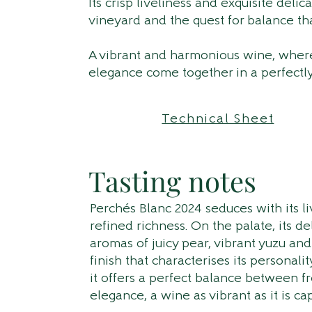
Its crisp liveliness and exquisite delic
vineyard and the quest for balance th
A vibrant and harmonious wine, where
elegance come together in a perfectl
Technical Sheet
Tasting notes
Perchés Blanc 2024 seduces with its l
refined richness. On the palate, its d
aromas of juicy pear, vibrant yuzu and
finish that characterises its personalit
it offers a perfect balance between f
elegance, a wine as vibrant as it is cap