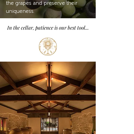
the grapes and preserve their
uniqueness.
In the cellar, patience is our best tool...