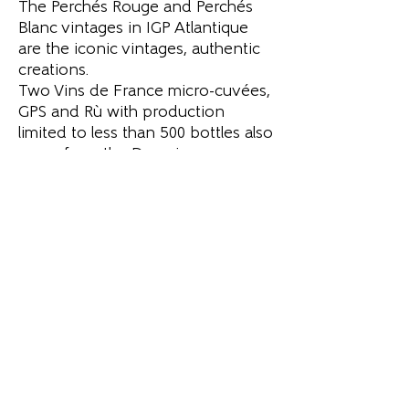
The Perchés Rouge and Perchés
Blanc vintages in IGP Atlantique
are the iconic vintages, authentic
creations.
Two Vins de France micro-cuvées,
GPS and Rù with production
limited to less than 500 bottles also
come from the Domaine.
GPS Génération Perchés Sucrés is
part of a long family tradition
rooted in this region renowned
for its sweet white wines made
from botrytized grapes.
Rù, a wine aged in amphorae,
respects the tradition of whole
bunch vinification, in maceration.
Read more