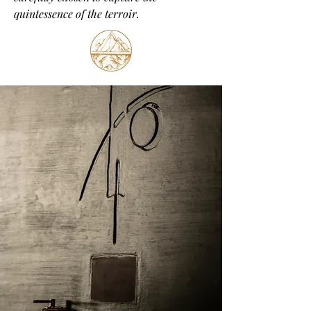
quintessence of the terroir.