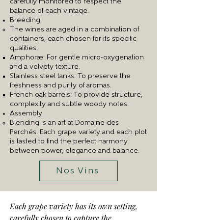
carefully monitored to respect the
balance of each vintage.
Breeding
The wines are aged in a combination of
containers, each chosen for its specific
qualities:
Amphorae: For gentle micro-oxygenation
and a velvety texture.
Stainless steel tanks: To preserve the
freshness and purity of aromas.
French oak barrels: To provide structure,
complexity and subtle woody notes.
Assembly
Blending is an art at Domaine des
Perchés. Each grape variety and each plot
is tasted to find the perfect harmony
between power, elegance and balance.
Nos Vins
Each grape variety has its own setting,
carefully chosen to capture the