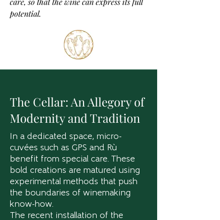
care, so that the wine can express its full
potential.
The Cellar: An Allegory of
Modernity and Tradition
In a dedicated space, micro-
cuvées such as GPS and Rù
benefit from special care. These
bold creations are matured using
experimental methods that push
the boundaries of winemaking
know-how.
The recent installation of the