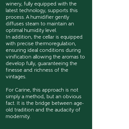
winery, fully equipped with the
latest technology, supports this
process. A humidifier gently
diffuses steam to maintain an
optimal humidity level.
In addition, the cellar is equipped
with precise thermoregulation,
ensuring ideal conditions during
vinification allowing the aromas to
develop fully, guaranteeing the
finesse and richness of the
vintages.
For Carine, this approach is not
simply a method, but an obvious
fact. It is the bridge between age-
old tradition and the audacity of
modernity.