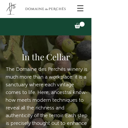
In the Cellar
The Domaine des Perchés winery is
much more than a workplace: it is a
sanctuary where each vintage
comes to life. Here, ancestral know-
how meets modern techniques to
reveal all the richness and
authenticity of the terroir. Each step
is precisely thought out to enhance