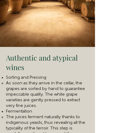
Authentic and atypical
wines
Sorting and Pressing
As soon as they arrive in the cellar, the
grapes are sorted by hand to guarantee
impeccable quality. The white grape
varieties are gently pressed to extract
very fine juices.
Fermentation
The juices ferment naturally thanks to
indigenous yeasts, thus revealing all the
typicality of the terroir. This step is