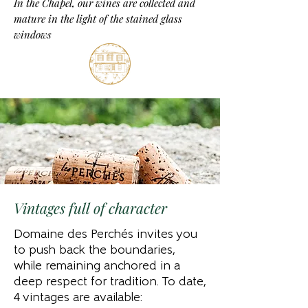
In the Chapel, our wines are collected and
mature in the light of the stained glass
windows
Vintages full of character
Domaine des Perchés invites you
to push back the boundaries,
while remaining anchored in a
deep respect for tradition. To date,
4 vintages are available: