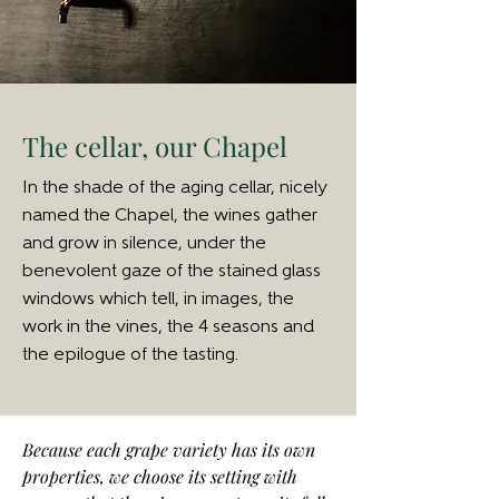
The cellar, our Chapel
In the shade of the aging cellar, nicely
named the Chapel, the wines gather
and grow in silence, under the
benevolent gaze of the stained glass
windows which tell, in images, the
work in the vines, the 4 seasons and
the epilogue of the tasting.
Because each grape variety has its own
properties, we choose its setting with